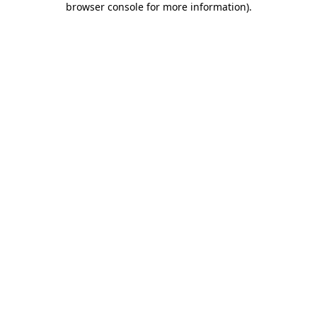
browser console for more information)
.