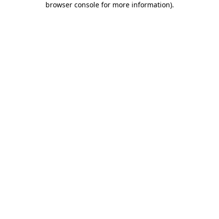
browser console for more information)
.