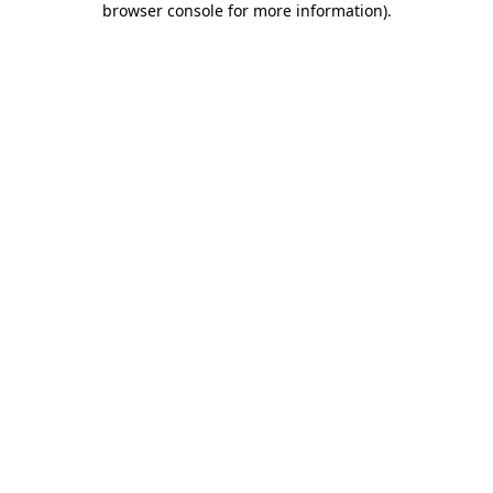
browser console for more information)
.