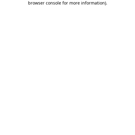
browser console for more information)
.