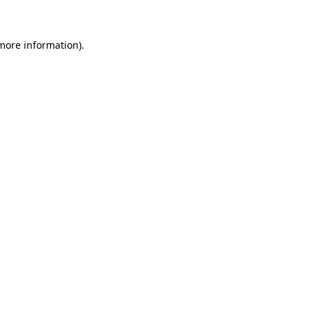
more information)
.