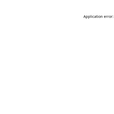
Application error: