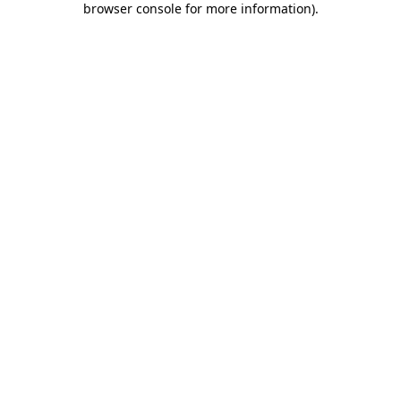
browser console for more information)
.