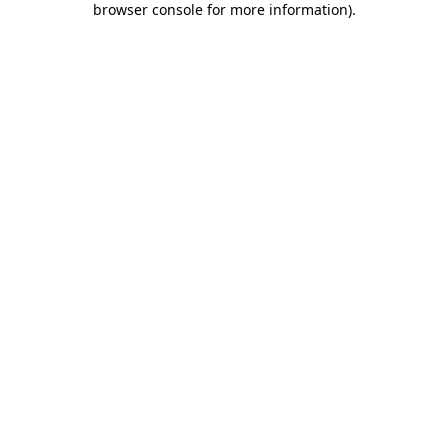
browser console for more information)
.