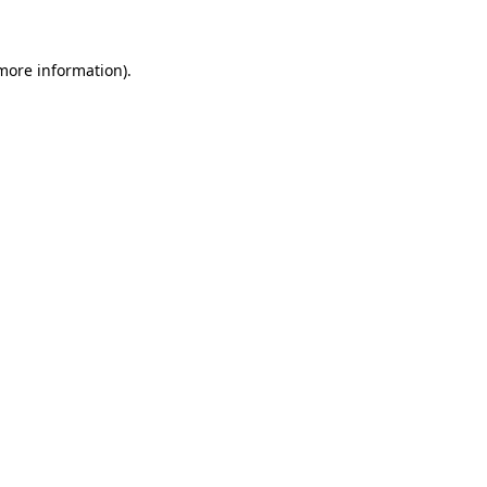
more information)
.