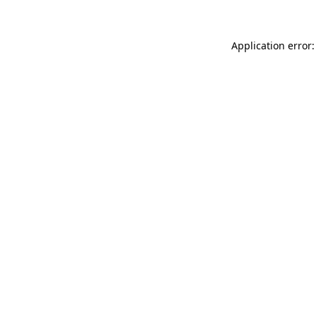
Application error: