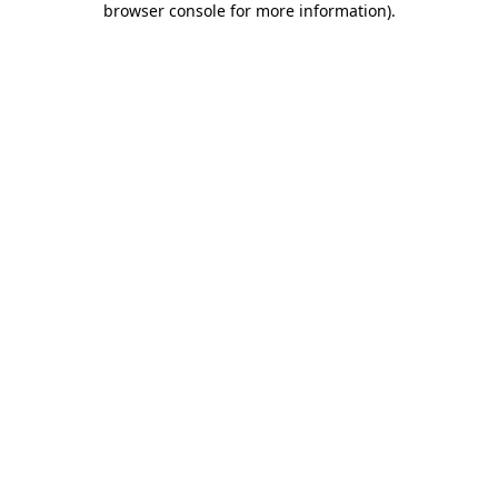
browser console for more information)
.