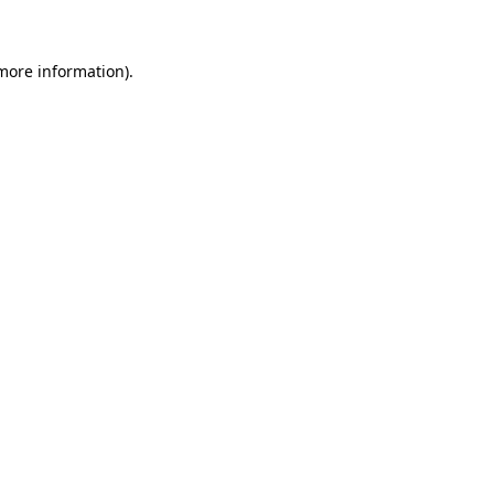
more information)
.