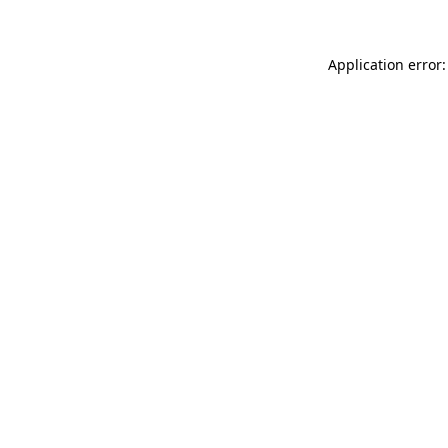
Application error: