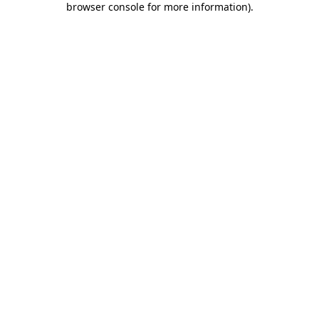
browser console for more information)
.