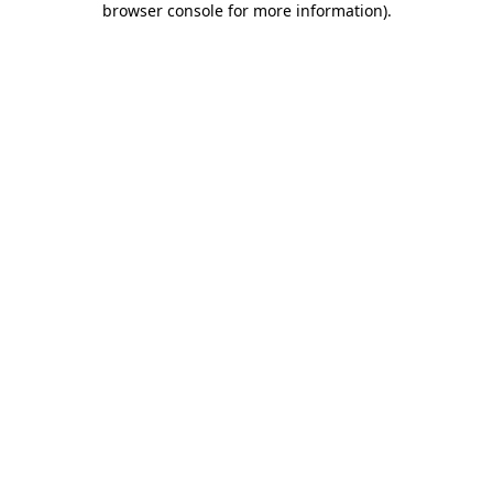
browser console for more information)
.