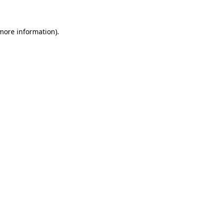
more information)
.