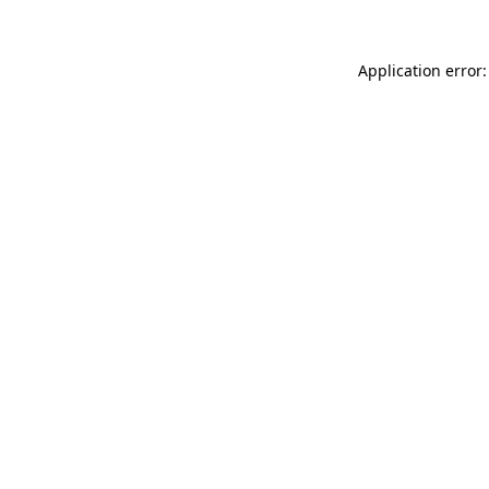
Application error: