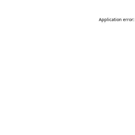
Application error: