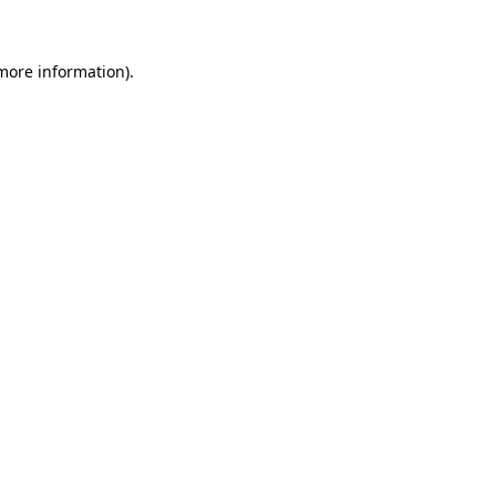
more information)
.