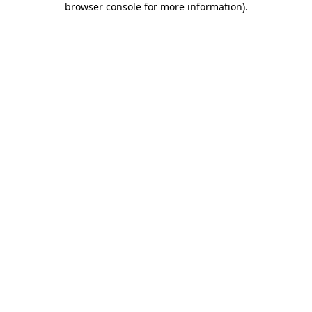
browser console for more information)
.