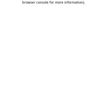
browser console for more information)
.