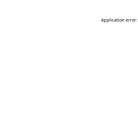
Application error: