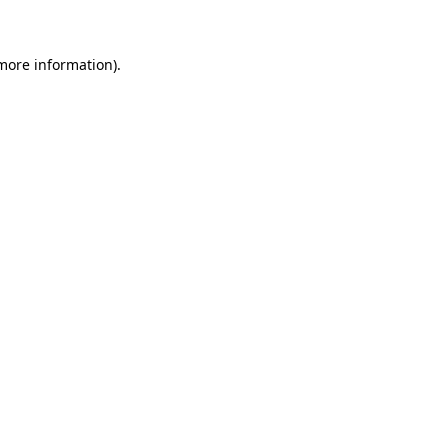
more information)
.