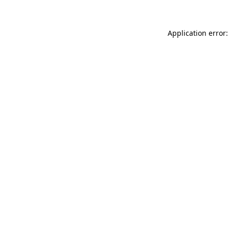
Application error: