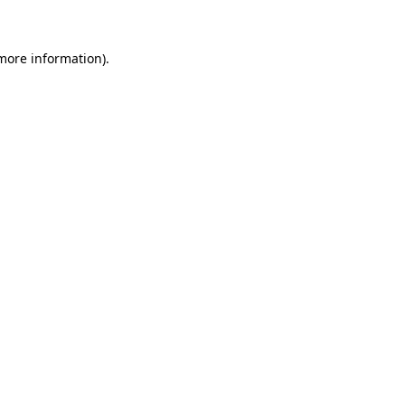
more information)
.