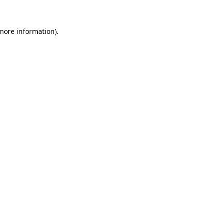
more information)
.