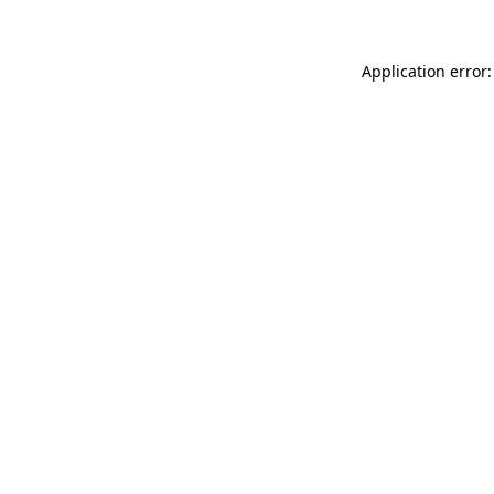
Application error: