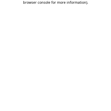
browser console for more information)
.