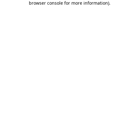
browser console for more information)
.