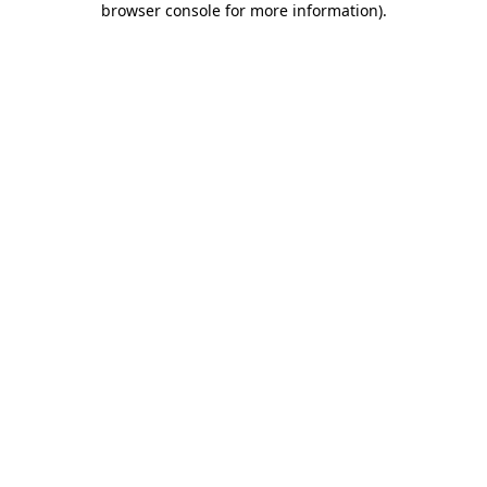
browser console for more information)
.