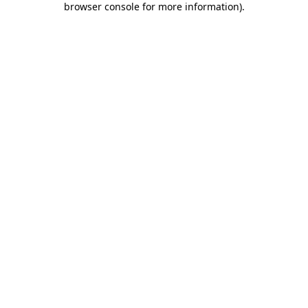
browser console for more information)
.