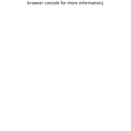
browser console for more information)
.