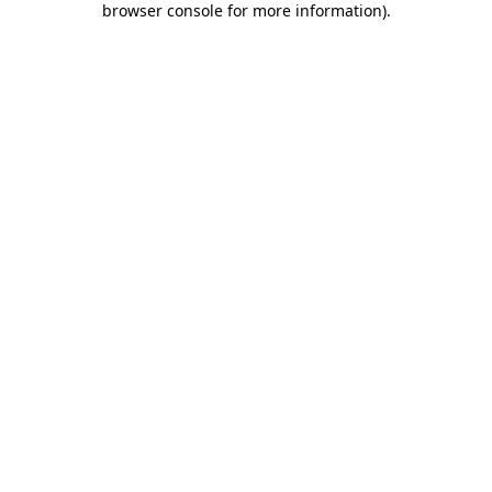
browser console for more information)
.