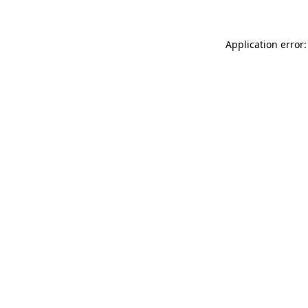
Application error: