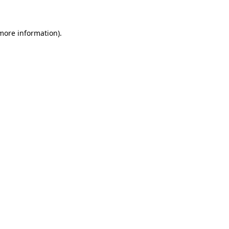
more information)
.