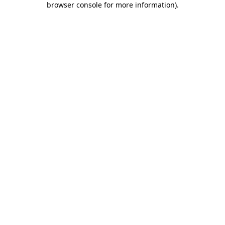
browser console for more information)
.