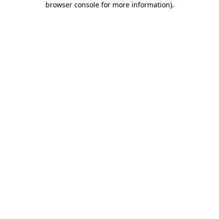
browser console for more information)
.