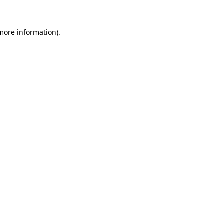
more information)
.