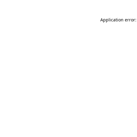
Application error: