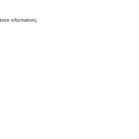
more information)
.