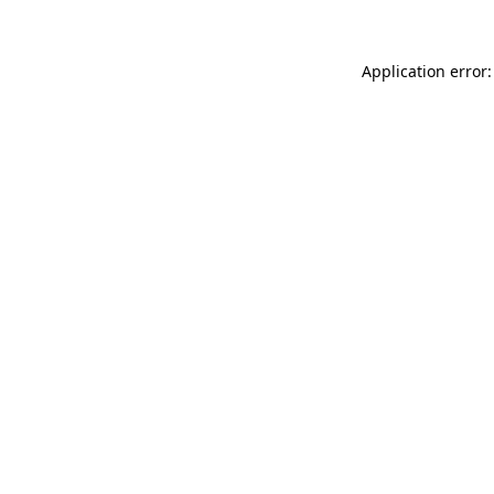
Application error: