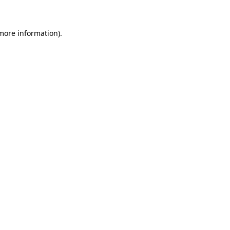
more information)
.