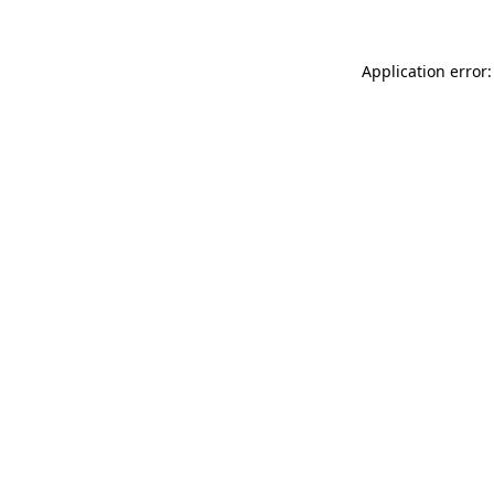
Application error: