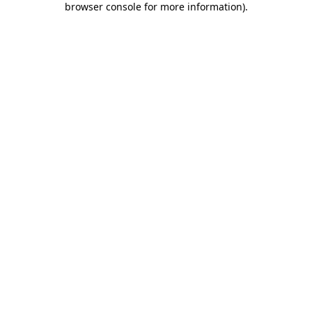
browser console for more information)
.