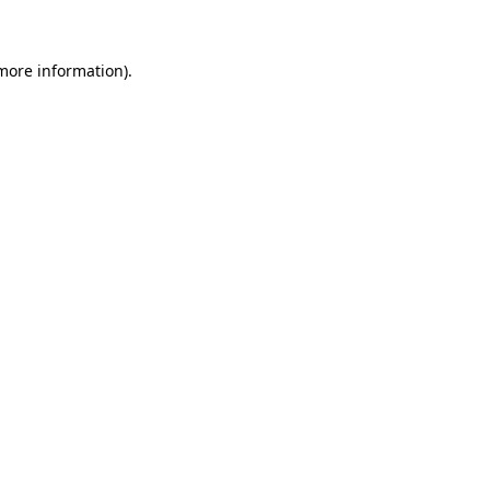
more information)
.