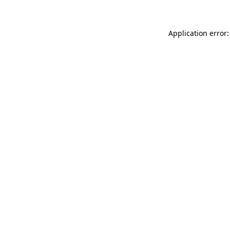
Application error: