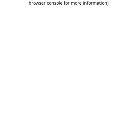
browser console for more information)
.