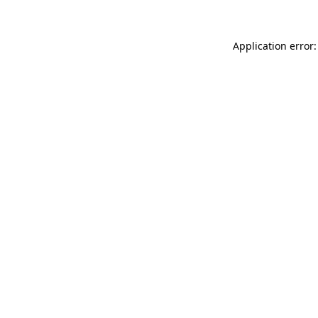
Application error: