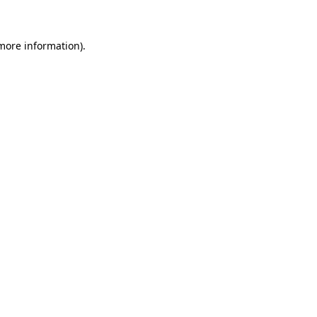
more information)
.