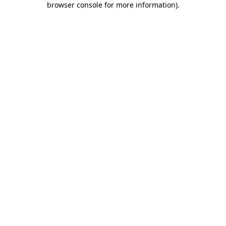
browser console for more information)
.