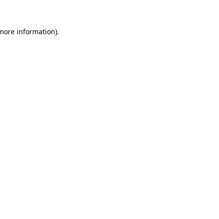
more information)
.