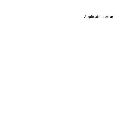
Application error: