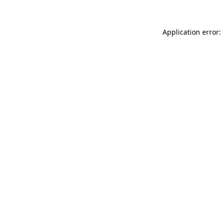
Application error: