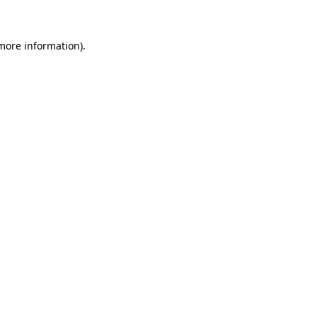
more information)
.