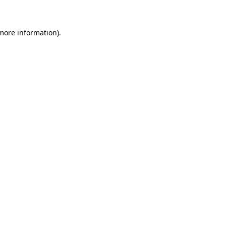
more information)
.