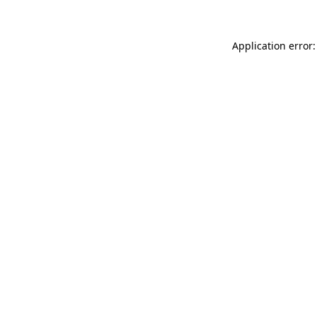
Application error: