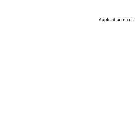
Application error: