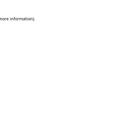
more information)
.