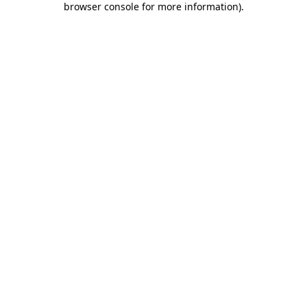
browser console for more information)
.