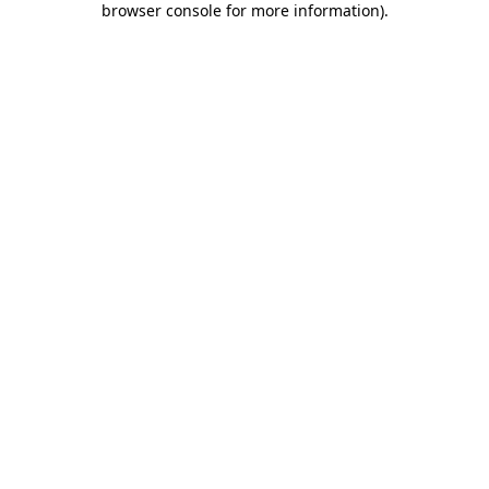
browser console for more information)
.