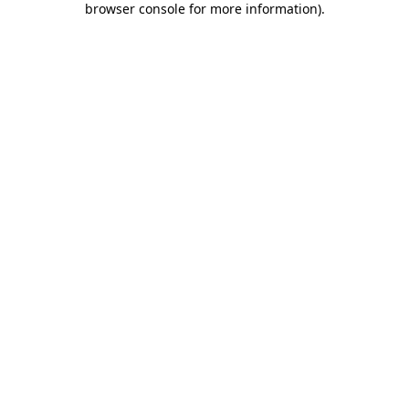
browser console for more information)
.