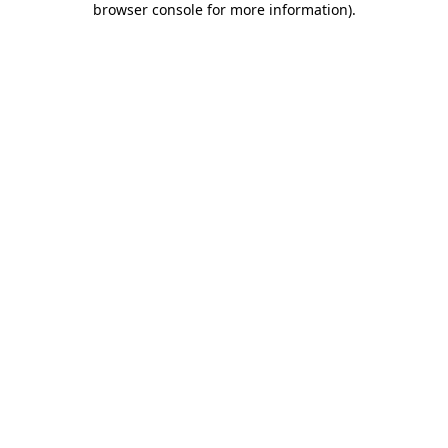
browser console for more information)
.