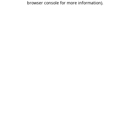
browser console for more information)
.