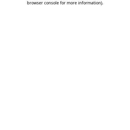
browser console for more information)
.