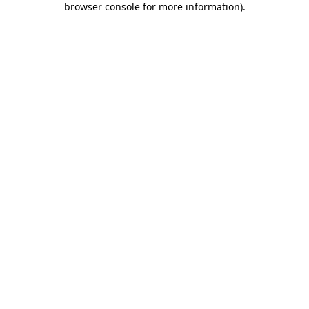
browser console for more information)
.