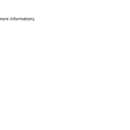
more information)
.