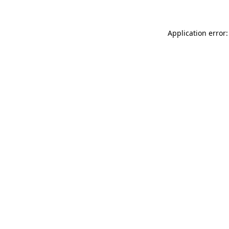
Application error: