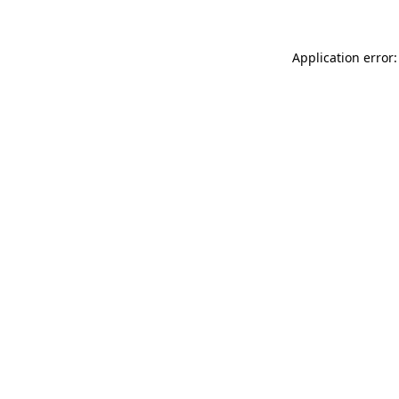
Application error: