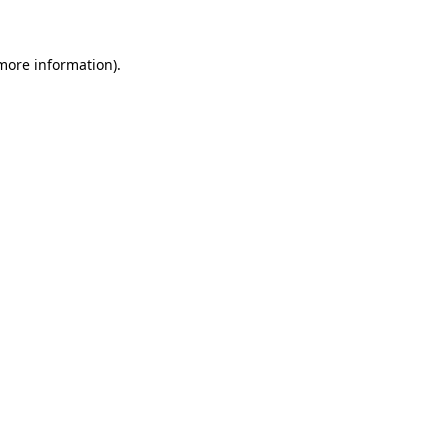
more information)
.