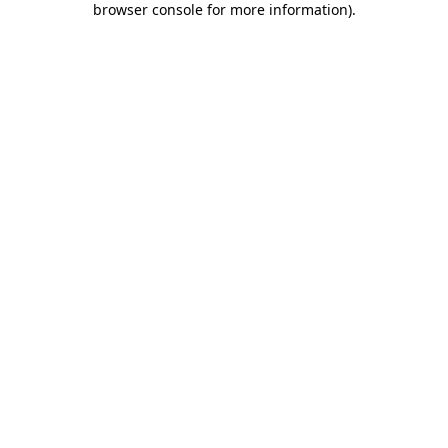
browser console for more information)
.